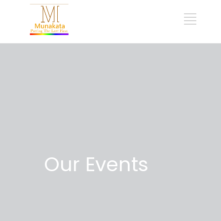
Our Events