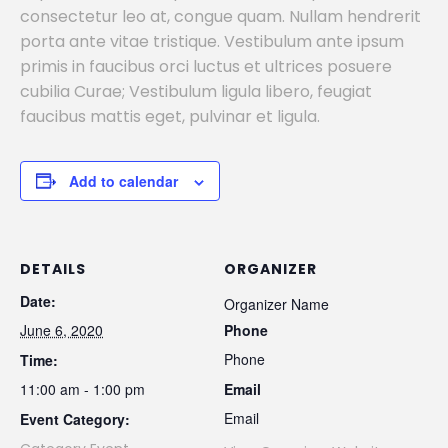
consectetur leo at, congue quam. Nullam hendrerit
porta ante vitae tristique. Vestibulum ante ipsum
primis in faucibus orci luctus et ultrices posuere
cubilia Curae; Vestibulum ligula libero, feugiat
faucibus mattis eget, pulvinar et ligula.
Add to calendar
DETAILS
ORGANIZER
Date:
Organizer Name
June 6, 2020
Phone
Phone
Time:
11:00 am - 1:00 pm
Email
Email
Event Category: