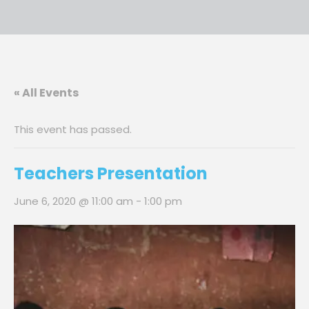
« All Events
This event has passed.
Teachers Presentation
June 6, 2020 @ 11:00 am
-
1:00 pm