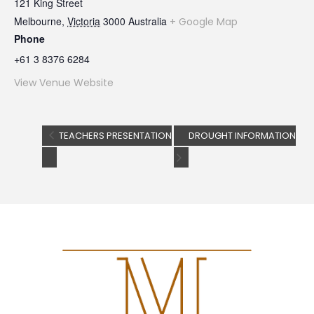
121 King Street
Melbourne
,
Victoria
3000
Australia
+ Google Map
Phone
+61 3 8376 6284
View Venue Website
TEACHERS PRESENTATION
DROUGHT INFORMATION