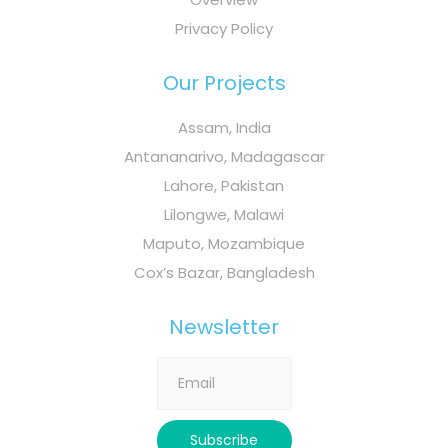
Privacy Policy
Our Projects
Assam, India
Antananarivo, Madagascar
Lahore, Pakistan
Lilongwe, Malawi
Maputo, Mozambique
Cox’s Bazar, Bangladesh
Newsletter