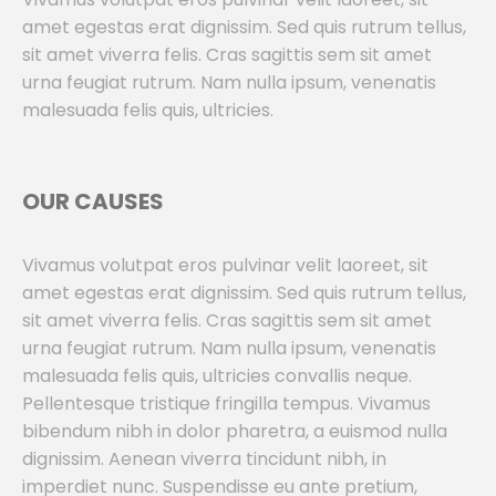
amet egestas erat dignissim. Sed quis rutrum tellus,
sit amet viverra felis. Cras sagittis sem sit amet
urna feugiat rutrum. Nam nulla ipsum, venenatis
malesuada felis quis, ultricies.
OUR CAUSES
Vivamus volutpat eros pulvinar velit laoreet, sit
amet egestas erat dignissim. Sed quis rutrum tellus,
sit amet viverra felis. Cras sagittis sem sit amet
urna feugiat rutrum. Nam nulla ipsum, venenatis
malesuada felis quis, ultricies convallis neque.
Pellentesque tristique fringilla tempus. Vivamus
bibendum nibh in dolor pharetra, a euismod nulla
dignissim. Aenean viverra tincidunt nibh, in
imperdiet nunc. Suspendisse eu ante pretium,