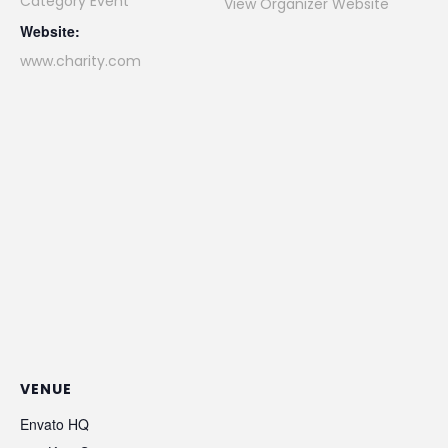
Category Event
View Organizer Website
Website:
www.charity.com
VENUE
Envato HQ