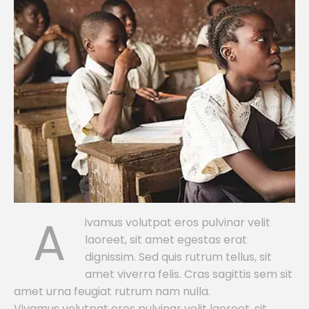
A
ivamus volutpat eros pulvinar velit
laoreet, sit amet egestas erat
dignissim. Sed quis rutrum tellus, sit
amet viverra felis. Cras sagittis sem sit
amet urna feugiat rutrum nam nulla.
Vivamus volutpat eros pulvinar velit laoreet, sit