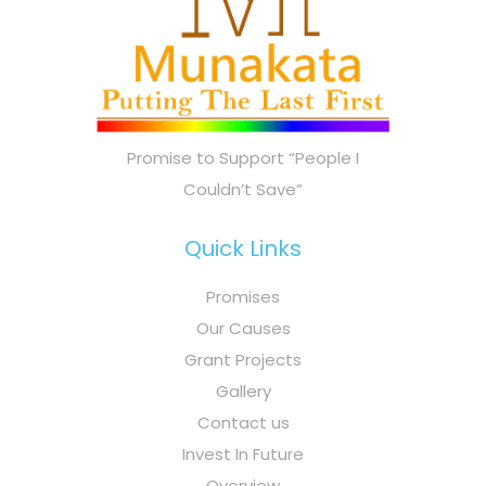
Promise to Support “People I
Couldn’t Save”
Quick Links
Promises
Our Causes
Grant Projects
Gallery
Contact us
Invest In Future
Overview