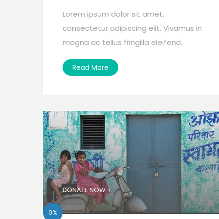
Lorem ipsum dolor sit amet,
consectetur adipiscing elit. Vivamus in
magna ac tellus fringilla eleifend.
Read More
DONATE NOW +
0%