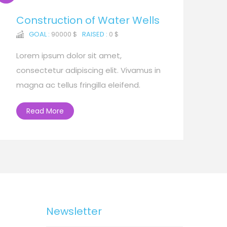
Construction of Water Wells
GOAL :
90000 $
RAISED :
0 $
Lorem ipsum dolor sit amet,
consectetur adipiscing elit. Vivamus in
magna ac tellus fringilla eleifend.
Read More
Newsletter