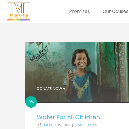
Promises
Our Causes
DONATE NOW +
0%
Water For All Children
GOAL :
320000 $
RAISED :
0 $