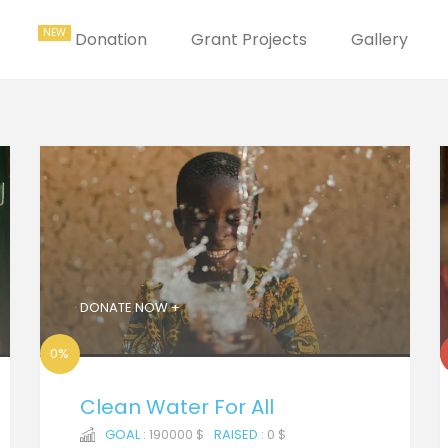
Donation
Grant Projects
Gallery
DONATE NOW +
0%
Clean Water For All
GOAL :
190000 $
RAISED :
0 $