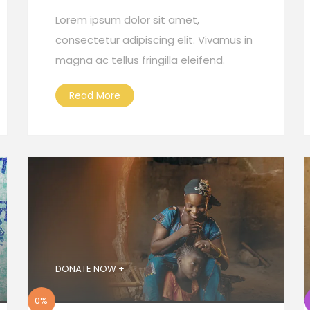
Lorem ipsum dolor sit amet,
consectetur adipiscing elit. Vivamus in
magna ac tellus fringilla eleifend.
Read More
DONATE NOW +
0%