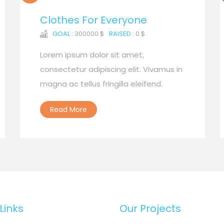
Clothes For Everyone
GOAL :
300000 $
RAISED :
0 $
Lorem ipsum dolor sit amet,
consectetur adipiscing elit. Vivamus in
magna ac tellus fringilla eleifend.
Read More
Links
Our Projects