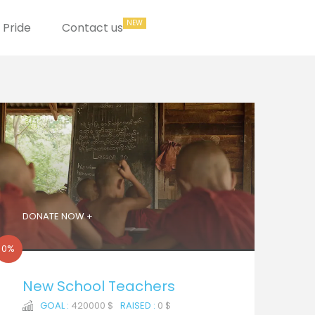
Pride
Contact us
DONATE NOW +
0%
New School Teachers
GOAL :
420000 $
RAISED :
0 $