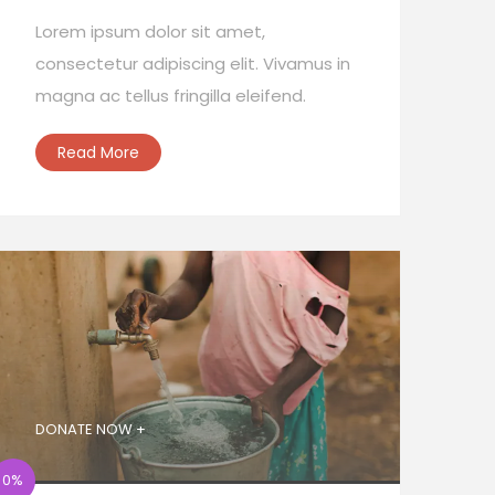
Lorem ipsum dolor sit amet,
consectetur adipiscing elit. Vivamus in
magna ac tellus fringilla eleifend.
Read More
DONATE NOW +
0%