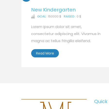
New Kindergarten
GOAL :
150000 $
RAISED :
0 $
Lorem ipsum dolor sit amet,
consectetur adipiscing elit. Vivamus in
magna ac tellus fringilla eleifend.
Read More
Quick 