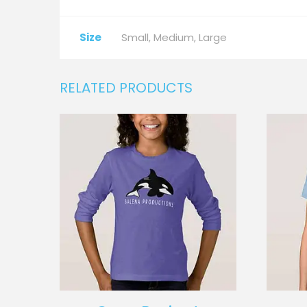
Size
Small, Medium, Large
RELATED PRODUCTS