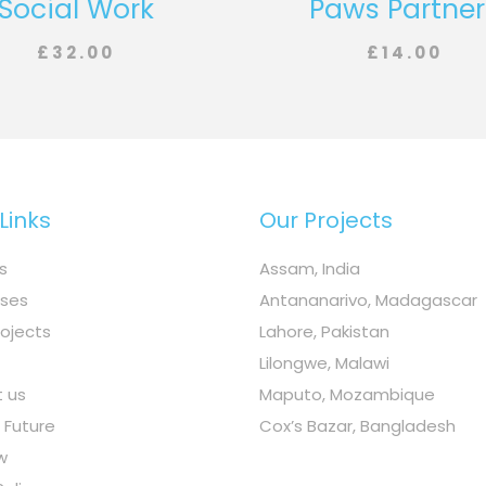
Social Work
Paws Partner
£
32.00
£
14.00
Links
Our Projects
s
Assam, India
ses
Antananarivo, Madagascar
rojects
Lahore, Pakistan
Lilongwe, Malawi
 us
Maputo, Mozambique
n Future
Cox’s Bazar, Bangladesh
w