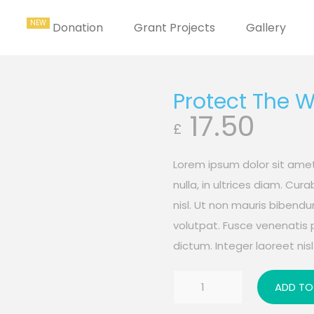
Donation
Grant Projects
Gallery
Protect The 
17.50
£
Lorem ipsum dolor sit amet
nulla, in ultrices diam. Cu
nisl. Ut non mauris bibend
volutpat. Fusce venenatis 
dictum. Integer laoreet nisl 
Protect
ADD TO
The