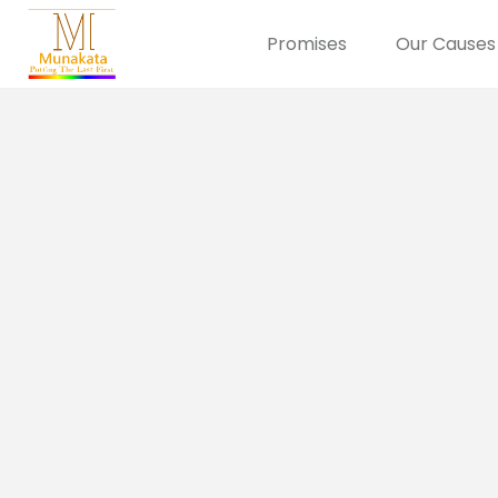
Promises
Our Causes