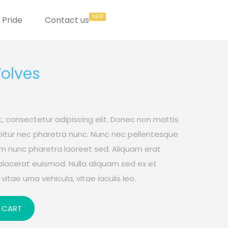
Pride
Contact us
Wolves
, consectetur adipiscing elit. Donec non mattis
rabitur nec pharetra nunc. Nunc nec pellentesque
um nunc pharetra laoreet sed. Aliquam erat
placerat euismod. Nulla aliquam sed ex et
vitae urna vehicula, vitae iaculis leo.
 CART