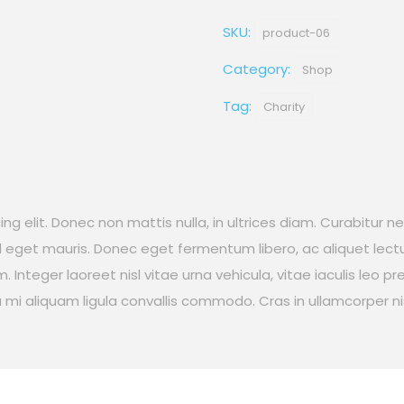
Wolves
SKU:
quantity
product-06
Category:
Shop
Tag:
Charity
g elit. Donec non mattis nulla, in ultrices diam. Curabitur n
eget mauris. Donec eget fermentum libero, ac aliquet lectu
 Integer laoreet nisl vitae urna vehicula, vitae iaculis leo p
i aliquam ligula convallis commodo. Cras in ullamcorper nis