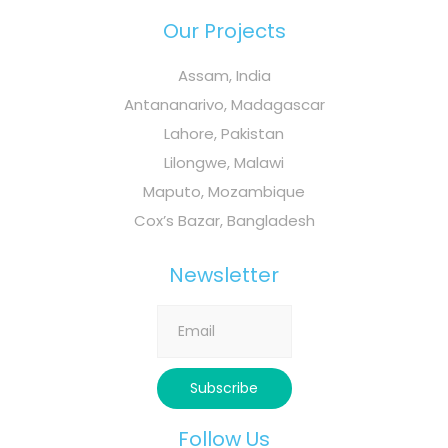
Our Projects
Assam, India
Antananarivo, Madagascar
Lahore, Pakistan
Lilongwe, Malawi
Maputo, Mozambique
Cox’s Bazar, Bangladesh
Newsletter
Follow Us