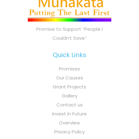
Promise to Support “People I
Couldn’t Save”
Quick Links
Promises
Our Causes
Grant Projects
Gallery
Contact us
Invest In Future
Overview
Privacy Policy