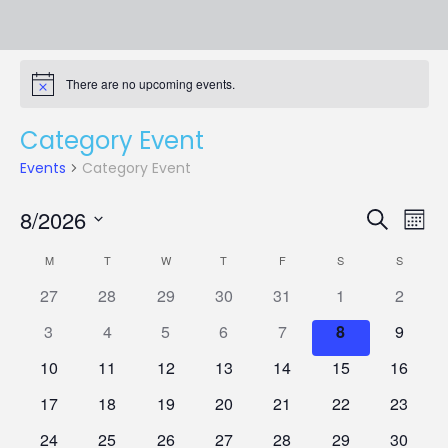
There are no upcoming events.
Notice
Category Event
Events
Category Event
Events
Eve
8/2026
Search
Mont
Vie
Search
Select
Nav
Calendar
and
M
MONDAY
T
TUESDAY
W
WEDNESDAY
T
THURSDAY
F
FRIDAY
S
SATURDAY
S
SUNDAY
date.
of
Views
0
0
0
0
0
0
0
27
28
29
30
31
1
2
Events
Naviga
events
events
events
events
events
events
events
0
0
0
0
0
0
0
3
4
5
6
7
8
9
events
events
events
events
events
events
events
0
0
0
0
0
0
0
10
11
12
13
14
15
16
events
events
events
events
events
events
events
0
0
0
0
0
0
0
17
18
19
20
21
22
23
events
events
events
events
events
events
events
0
0
0
0
0
0
0
24
25
26
27
28
29
30