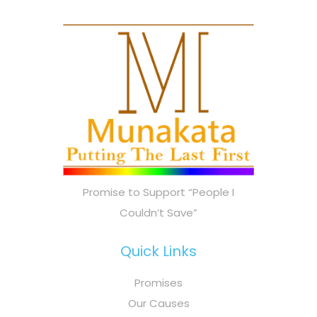
Promise to Support “People I
Couldn’t Save”
Quick Links
Promises
Our Causes