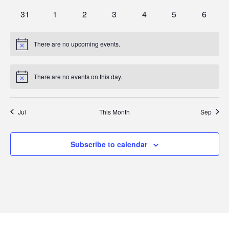
events
events
events
events
events
events
events
0
0
0
0
0
0
0
31
1
2
3
4
5
6
events
events
events
events
events
events
events
There are no upcoming events.
Notice
There are no events on this day.
Notice
Jul
This Month
Sep
Subscribe to calendar