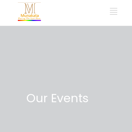
Our Events