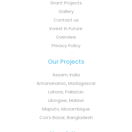
Grant Projects
Gallery
Contact us
Invest In Future
Overview
Privacy Policy
Our Projects
Assam, India
Antananarivo, Madagascar
Lahore, Pakistan
Lilongwe, Malawi
Maputo, Mozambique
Cox’s Bazar, Bangladesh